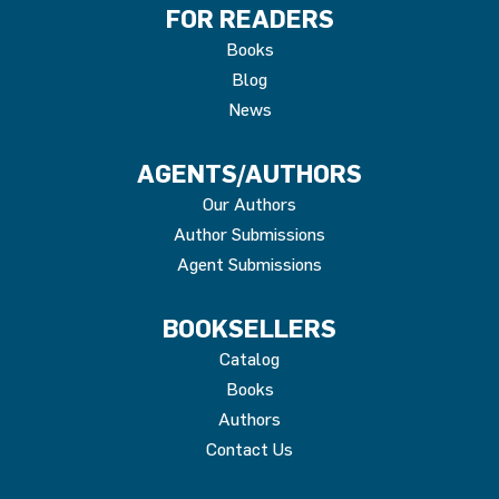
FOR READERS
Books
Blog
News
AGENTS/AUTHORS
Our Authors
Author Submissions
Agent Submissions
BOOKSELLERS
Catalog
Books
Authors
Contact Us