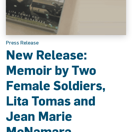
Press Release
New Release:
Memoir by Two
Female Soldiers,
Lita Tomas and
Jean Marie
McNamara