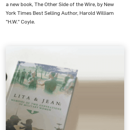
a new book, The Other Side of the Wire, by New
York Times Best Selling Author, Harold William
"H.W." Coyle.