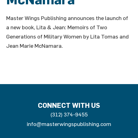
Master Wings Publishing announces the launch of
a new book, Lita & Jean: Memoirs of Two
Generations of Military Women by Lita Tomas and
Jean Marie McNamara.
CONNECT WITH US
(312) 374-9455
info@masterwingspublishing.com