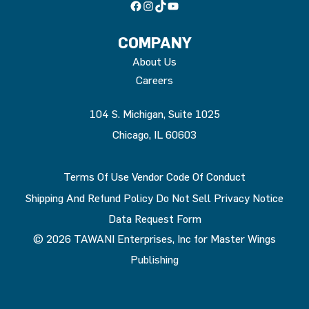
Facebook
Instagram
TikTok
YouTube
COMPANY
About Us
Careers
104 S. Michigan, Suite 1025
Chicago, IL 60603
Terms Of Use
Vendor Code Of Conduct
Shipping And Refund Policy
Do Not Sell
Privacy Notice
Data Request Form
© 2026 TAWANI Enterprises, Inc for Master Wings
Publishing