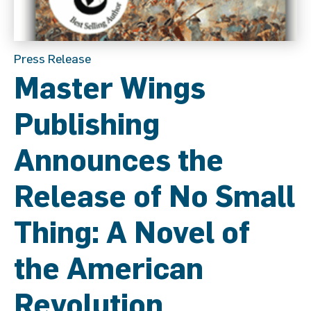
Press Release
Master Wings
Publishing
Announces the
Release of No Small
Thing: A Novel of
the American
Revolution