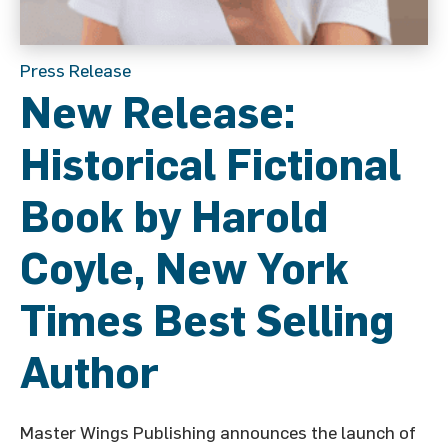
Press Release
New Release:
Historical Fictional
Book by Harold
Coyle, New York
Times Best Selling
Author
Master Wings Publishing announces the launch of