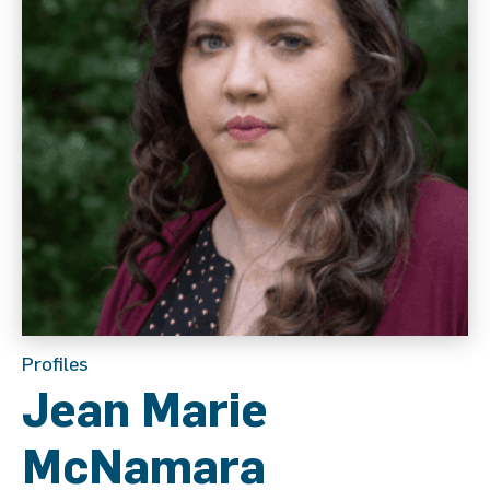
Profiles
Jean Marie
McNamara