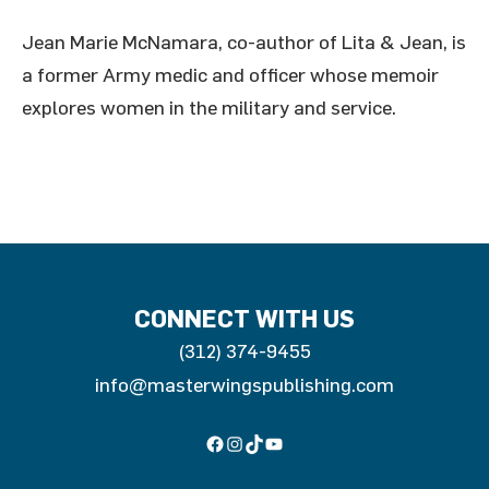
Jean Marie McNamara, co-author of Lita & Jean, is
a former Army medic and officer whose memoir
explores women in the military and service.
CONNECT WITH US
(312) 374-9455
info@masterwingspublishing.com
Facebook
Instagram
TikTok
YouTube