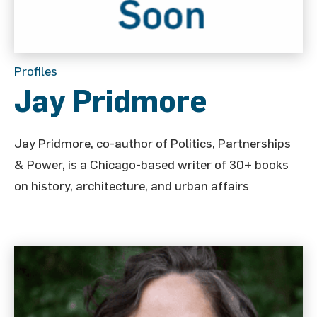
Profiles
Jay Pridmore
Jay Pridmore, co-author of Politics, Partnerships
& Power, is a Chicago-based writer of 30+ books
on history, architecture, and urban affairs