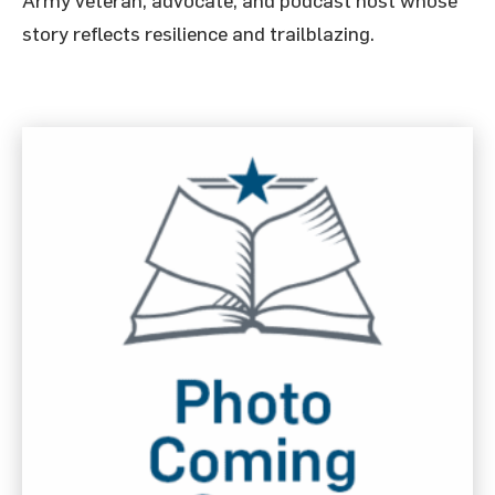
Army veteran, advocate, and podcast host whose
story reflects resilience and trailblazing.