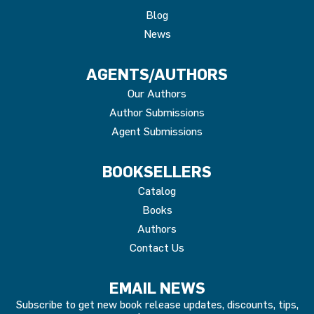
Blog
News
AGENTS/AUTHORS
Our Authors
Author Submissions
Agent Submissions
BOOKSELLERS
Catalog
Books
Authors
Contact Us
EMAIL NEWS
Subscribe to get new book release updates, discounts, tips,