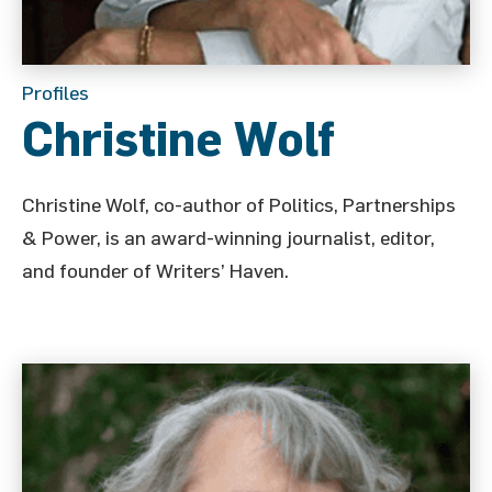
Profiles
Christine Wolf
Christine Wolf, co-author of Politics, Partnerships
& Power, is an award-winning journalist, editor,
and founder of Writers’ Haven.