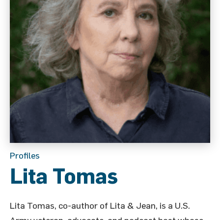
Profiles
Lita Tomas
Lita Tomas, co-author of Lita & Jean, is a U.S.