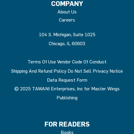
COMPANY
About Us
Careers
104 S. Michigan, Suite 1025
Chicago, IL 60603
Terms Of Use
Vendor Code Of Conduct
Shipping And Refund Policy
Do Not Sell
Privacy Notice
Data Request Form
© 2025 TAWANI Enterprises, Inc for Master Wings
Publishing
FOR READERS
Books