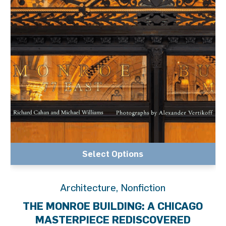
Select Options
Architecture
,
Nonfiction
THE MONROE BUILDING: A CHICAGO
MASTERPIECE REDISCOVERED