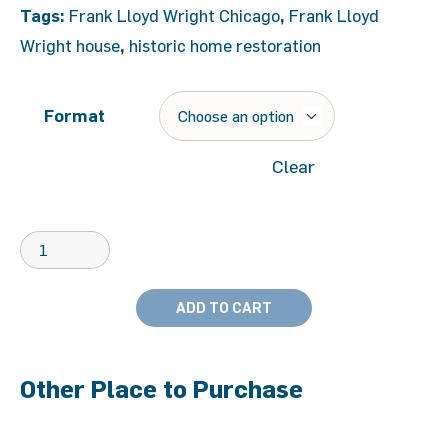
Tags:
Frank Lloyd Wright Chicago
,
Frank Lloyd
Wright house
,
historic home restoration
Format
Clear
ADD TO CART
Other Place to Purchase