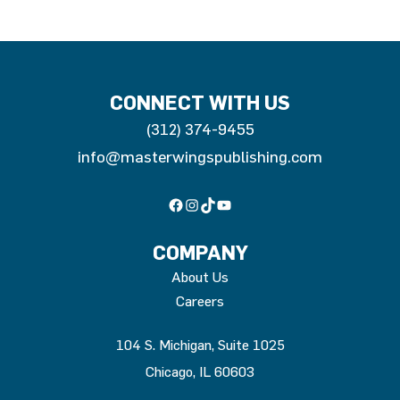
CONNECT WITH US
(312) 374-9455
info@masterwingspublishing.com
Facebook
Instagram
TikTok
YouTube
COMPANY
About Us
Careers
104 S. Michigan, Suite 1025
Chicago, IL 60603