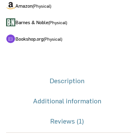
Amazon
(Physical)
Barnes & Noble
(Physical)
Bookshop.org
(Physical)
Description
Additional information
Reviews (1)