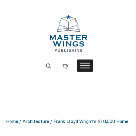
Home
/
Architecture
/ Frank Lloyd Wright’s $10,000 Home