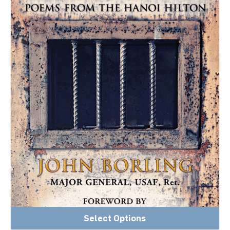
Select Options