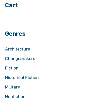
Cart
Genres
Architecture
Changemakers
Fiction
Historical Fiction
Military
Nonfiction