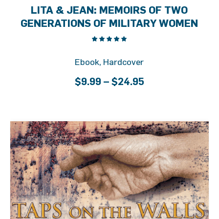
LITA & JEAN: MEMOIRS OF TWO
GENERATIONS OF MILITARY WOMEN
Ebook, Hardcover
Price
$
9.99
–
$
24.95
range:
$9.99
through
$24.95