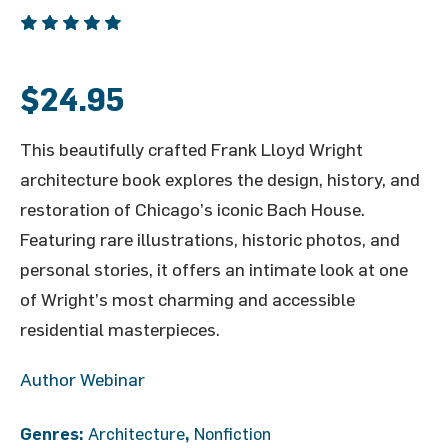
$
24.95
This
beautifully
crafted
Frank
Lloyd
Wright
architecture
book
explores
the
design,
history,
and
restoration
of
Chicago’s
iconic
Bach
House.
Featuring
rare
illustrations,
historic
photos,
and
personal
stories,
it
offers
an
intimate
look
at
one
of
Wright’s
most
charming
and
accessible
residential
masterpieces.
Author Webinar
Genres:
Architecture
,
Nonfiction