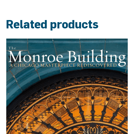
Related products