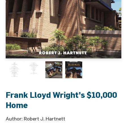
Frank Lloyd Wright’s $10,000
Home
Author: Robert J. Hartnett