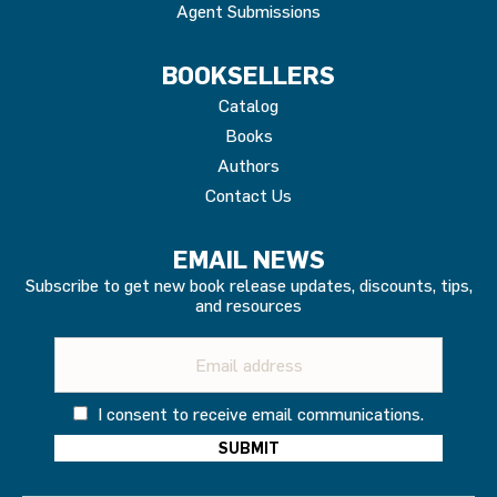
Agent Submissions
BOOKSELLERS
Catalog
Books
Authors
Contact Us
EMAIL NEWS
Subscribe to get new book release updates, discounts, tips,
and resources
I consent to receive email communications.
Constant