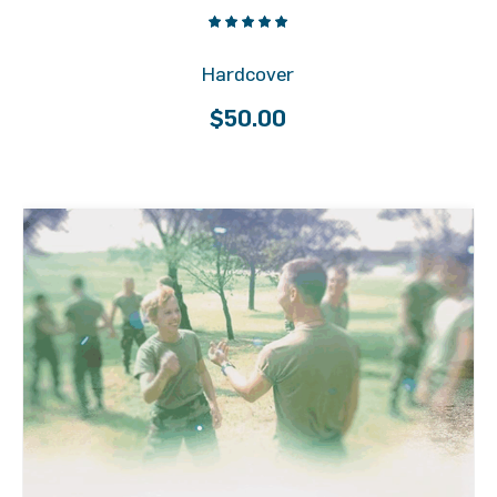
Hardcover
$
50.00