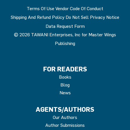
Terms Of Use
Vendor Code Of Conduct
Shipping And Refund Policy
Do Not Sell
Privacy Notice
Data Request Form
© 2026 TAWANI Enterprises, Inc for Master Wings
Publishing
FOR READERS
Books
Blog
News
AGENTS/AUTHORS
Our Authors
Author Submissions