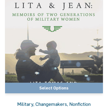
Select Options
Military
,
Changemakers
,
Nonfiction