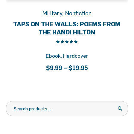
Military
,
Nonfiction
TAPS ON THE WALLS: POEMS FROM
THE HANOI HILTON
Ebook, Hardcover
Price
$
9.99
–
$
19.95
range:
$9.99
through
$19.95
Search