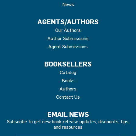
News
AGENTS/AUTHORS
Our Authors
Author Submissions
Agent Submissions
BOOKSELLERS
Catalog
Books
Authors
Contact Us
EMAIL NEWS
Subscribe to get new book release updates, discounts, tips,
and resources