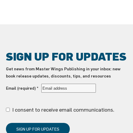
SIGN UP FOR UPDATES
Get news from Master Wings Publishing in your inbox: new
book release updates, discounts, tips, and resources
Email (required)
*
I consent to receive email communications.