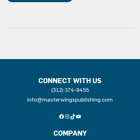
Constant
Contact
Use.
Please
leave
this
field
blank.
CONNECT WITH US
(312) 374-9455
info@masterwingspublishing.com
Facebook
Instagram
TikTok
YouTube
COMPANY