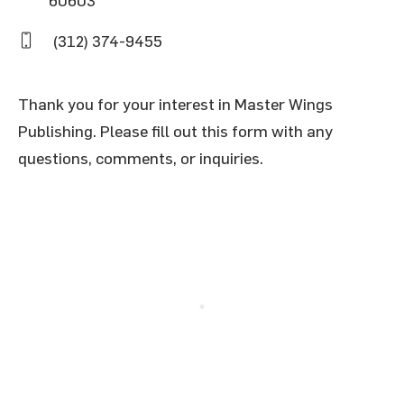
(312) 374-9455
Thank you for your interest in Master Wings
Publishing. Please fill out this form with any
questions, comments, or inquiries.