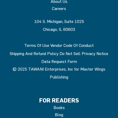
About Us
Careers
104 S. Michigan, Suite 1025
Chicago, IL 60603
Terms Of Use
Vendor Code Of Conduct
Shipping And Refund Policy
Do Not Sell
Privacy Notice
Data Request Form
© 2025 TAWANI Enterprises, Inc for Master Wings
Publishing
FOR READERS
Books
Blog