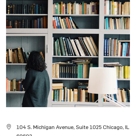
104 S. Michigan Avenue, Suite 1025 Chicago, IL
60603