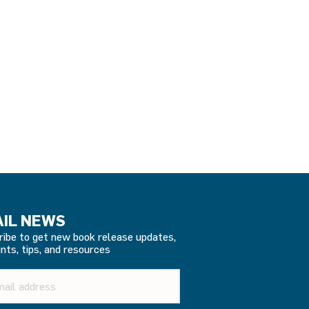
IL NEWS
ribe to get new book release updates,
nts, tips, and resources