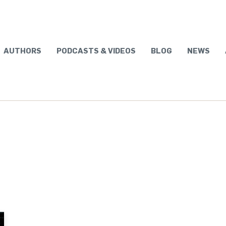
AUTHORS
PODCASTS & VIDEOS
BLOG
NEWS