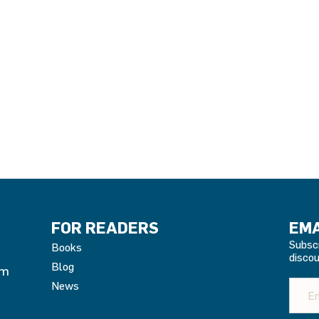
e
ge:
99
ough
.95
FOR READERS
EMA
Subsc
Books
discou
Blog
om
News