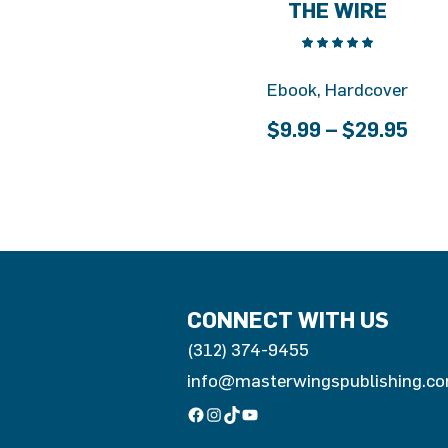
THE WIRE
Ebook, Hardcover
Pric
$
9.99
–
$
29.95
ran
$9.
thr
$29
CONNECT WITH US
(312) 374-9455
info@masterwingspublishing.c
Facebook
Instagram
TikTok
YouTube