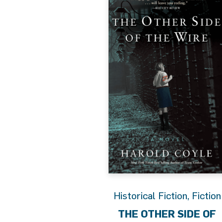
Historical Fiction
,
Fiction
THE OTHER SIDE OF