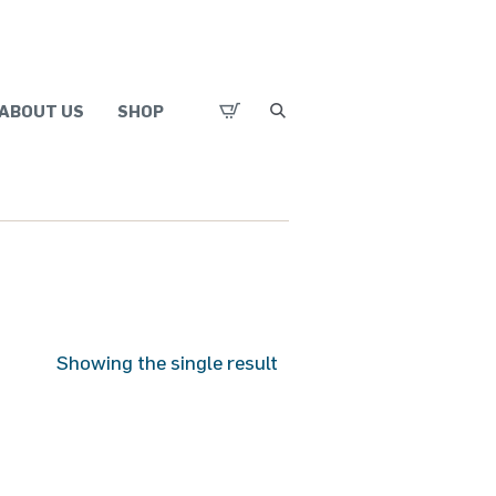
ABOUT US
SHOP
Showing the single result