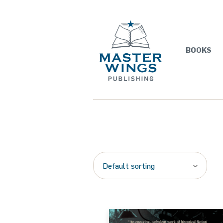
BOOKS