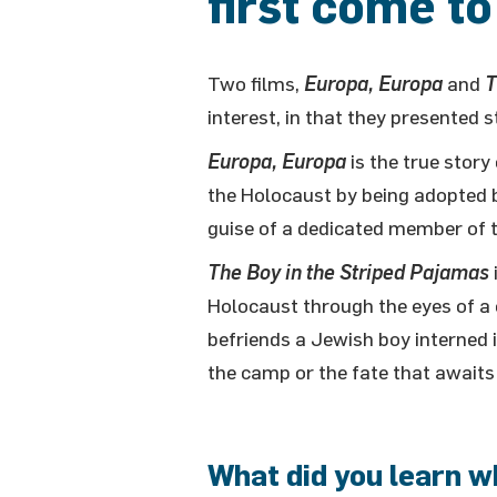
first come to
Two films,
Europa, Europa
and
T
interest, in that they presented 
Europa, Europa
is the true stor
the Holocaust by being adopted 
guise of a dedicated member of t
The Boy in the Striped Pajamas
Holocaust through the eyes of 
befriends a Jewish boy interned i
the camp or the fate that awaits
What did you learn w