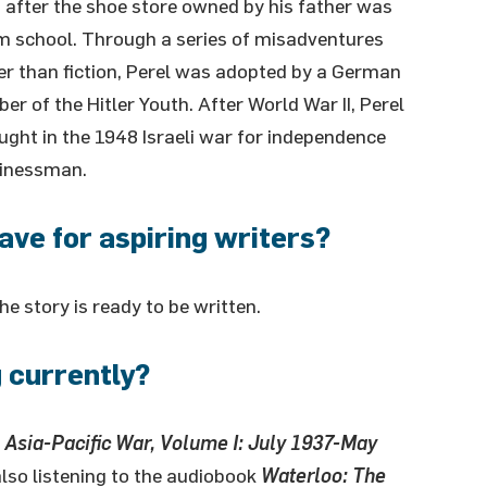
 after the shoe store owned by his father was
om school. Through a series of misadventures
ger than fiction, Perel was adopted by a German
 of the Hitler Youth. After World War II, Perel
ught in the 1948 Israeli war for independence
sinessman.
ave for aspiring writers?
 story is ready to be written.
 currently?
e Asia-Pacific War, Volume I: July 1937-May
also listening to the audiobook
Waterloo: The