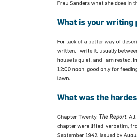
Frau Sanders what she does in t
What is your writing 
For lack of a better way of describ
written, I write it, usually bet
house is quiet, and I am rested. I
12:00 noon, good only for feedin
lawn.
What was the hardest
Chapter Twenty,
The Report
. Al
chapter were lifted, verbatim, fr
September 1942, issued by Augu