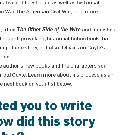
tive military fiction as well as historical
an War, the American Civil War, and, more
, titled
The Other Side of the Wire
and published
 thought-provoking, historical fiction book that
ng of age story, but also delivers on Coyle’s
riod.
the author’s new books and the characters you
arold Coyle. Learn more about his process as an
e next book on your list below.
ed you to write
w did this story