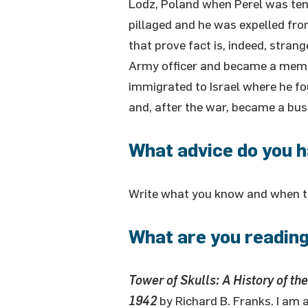
Lodz, Poland when Perel was ten
pillaged and he was expelled fr
that prove fact is, indeed, stran
Army officer and became a member
immigrated to Israel where he fo
and, after the war, became a bu
What advice do you h
Write what you know and when the
What are you reading
Tower of Skulls: A History of th
1942
by Richard B. Franks. I am 