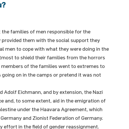
u?
 the families of men responsible for the
 provided them with the social support they
al men to cope with what they were doing in the
tmost to shield their families from the horrors
t members of the families went to extremes to
s going on in the camps or pretend it was not
d Adolf Eichmann, and by extension, the Nazi
e and, to some extent, aid in the emigration of
lestine under the Haavara Agreement, which
Germany and Zionist Federation of Germany.
y effort in the field of gender reassignment.