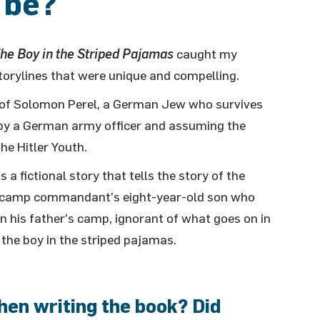
 be
?
he Boy in the Striped Pajamas
caught my
storylines that were unique and compelling.
y of Solomon Perel, a German Jew who survives
by a German army officer and assuming the
he Hitler Youth.
is a fictional story that tells the story of the
a camp commandant’s eight-year-old son who
n his father’s camp, ignorant of what goes on in
 the boy in the striped pajamas.
hen writing the book? Did