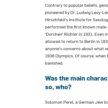
Contrary to popular beliefs, ge
pioneered by Dr. Ludwig Levy-Le
Hirschfeld’s Institute for Sexolo
performed the first known male
‘Dorchen’ Richter in 1931. Even 
allowed to return to Berlin in 193
anyone’s concerns about what wa
1936 Olympics. Of course, when
banished.
Was the main characte
so, who?
Solomon Perel, a German Jew bor