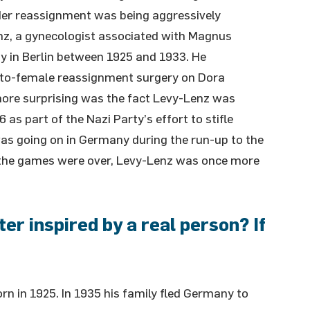
nder reassignment was being aggressively
nz, a gynecologist associated with Magnus
gy in Berlin between 1925 and 1933. He
-to-female reassignment surgery on Dora
more surprising was the fact Levy-Lenz was
6 as part of the Nazi Party’s effort to stifle
s going on in Germany during the run-up to the
 the games were over, Levy-Lenz was once more
r inspired by a real person? If
n in 1925. In 1935 his family fled Germany to