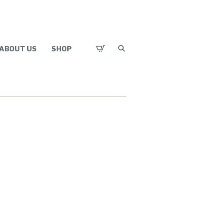
ABOUT US
SHOP