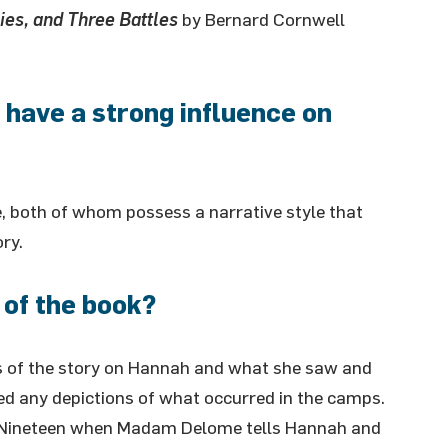
ies, and Three Battles
by Bernard Cornwell
 have a strong influence on
 both of whom possess a narrative style that
ry.
 of the book?
us of the story on Hannah and what she saw and
ded any depictions of what occurred in the camps.
er Nineteen when Madam Delome tells Hannah and