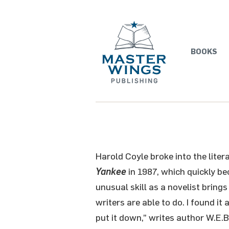
BOOKS
Harold Coyle broke into the liter
Yankee
in 1987, which quickly b
unusual skill as a novelist brings
writers are able to do. I found it
put it down,” writes author W.E.B.