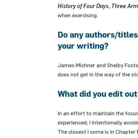
History of Four Days, Three Arm
when exercising.
Do any authors/titles
your writing?
James Michner and Shelby Foote,
does not get in the way of the sto
What did you edit out
In an effort to maintain the foc
experienced, I intentionally avoi
The closest I come is in Chapt