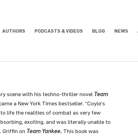
AUTHORS
PODCASTS & VIDEOS
BLOG
NEWS
ary scene with his techno-thriller novel
Team
ecame a New York Times bestseller. “Coyle’s
 to life the realities of combat as very few
 absorbing, exciting, and was literally unable to
 Griffin on
Team Yankee.
This book was