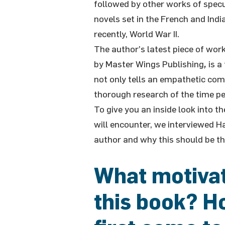
followed by other works of specula
novels set in the French and Indi
recently, World War II.
The author’s latest piece of work
by Master Wings Publishing
,
is a
not only tells an empathetic comi
thorough research of the time pe
To give you an inside look into 
will encounter, we interviewed H
author and why this should be th
What motivat
this book? Ho