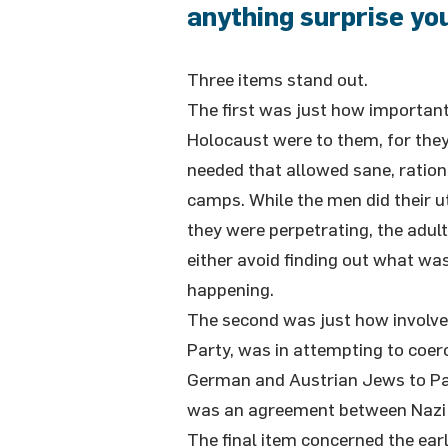
anything surprise yo
Three items stand out.
The first was just how important
Holocaust were to them, for they
needed that allowed sane, ration
camps. While the men did their u
they were perpetrating, the adul
either avoid finding out what wa
happening.
The second was just how involve
Party, was in attempting to coerc
German and Austrian Jews to Pa
was an agreement between Nazi 
The final item concerned the earl