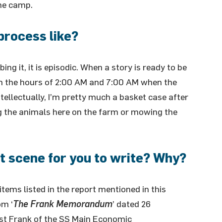
he camp.
process like?
ing it, it is episodic. When a story is ready to be
ween the hours of 2:00 AM and 7:00 AM when the
ntellectually, I’m pretty much a basket case after
g the animals here on the farm or mowing the
 scene for you to write? Why?
l items listed in the report mentioned in this
om ‘
The Frank Memorandum
’ dated 26
st Frank of the SS Main Economic