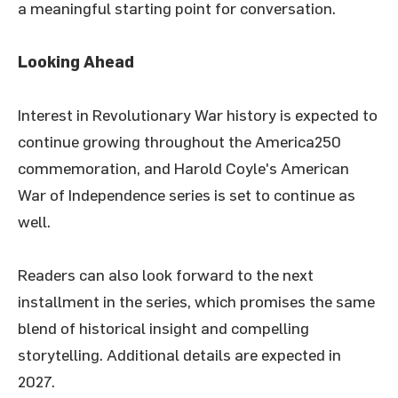
a meaningful starting point for conversation.
Looking Ahead
Interest in Revolutionary War history is expected to
continue growing throughout the America250
commemoration, and Harold Coyle's American
War of Independence series is set to continue as
well.
Readers can also look forward to the next
installment in the series, which promises the same
blend of historical insight and compelling
storytelling. Additional details are expected in
2027.