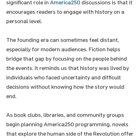
significant role in
America250
discussions is that it
encourages readers to engage with history on a
personal level.
The founding era can sometimes feel distant,
especially for modern audiences. Fiction helps
bridge that gap by focusing on the people behind
the events. It reminds us that history was lived by
individuals who faced uncertainty and difficult
decisions without knowing how the story would
end.
As book clubs, libraries, and community groups
begin planning America250 programming, novels
that explore the human side of the Revolution offer