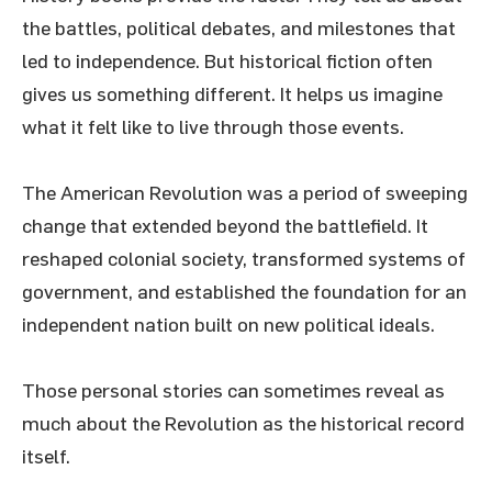
the battles, political debates, and milestones that
led to independence. But historical fiction often
gives us something different. It helps us imagine
what it felt like to live through those events.
The American Revolution was a period of sweeping
change that extended beyond the battlefield. It
reshaped colonial society, transformed systems of
government, and established the foundation for an
independent nation built on new political ideals.
Those personal stories can sometimes reveal as
much about the Revolution as the historical record
itself.