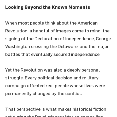
Looking Beyond the Known Moments
When most people think about the American
Revolution, a handful of images come to mind: the
signing of the Declaration of Independence, George
Washington crossing the Delaware, and the major
battles that eventually secured independence.
Yet the Revolution was also a deeply personal
struggle. Every political decision and military
campaign affected real people whose lives were
permanently changed by the conflict.
That perspective is what makes historical fiction
set during the Revolutionary War so compelling.