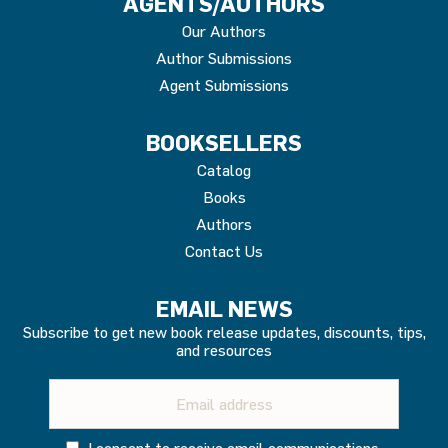
AGENTS/AUTHORS
Our Authors
Author Submissions
Agent Submissions
BOOKSELLERS
Catalog
Books
Authors
Contact Us
EMAIL NEWS
Subscribe to get new book release updates, discounts, tips,
and resources