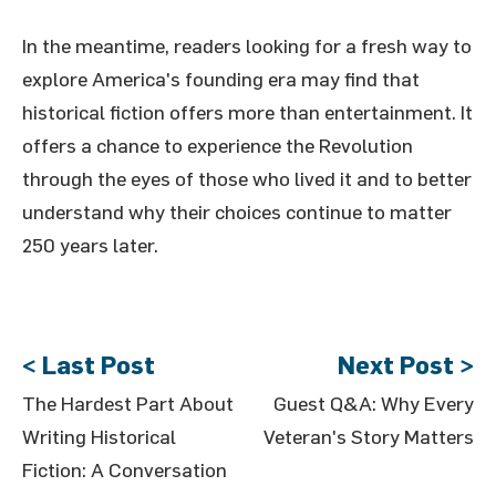
In the meantime, readers looking for a fresh way to
explore America's founding era may find that
historical fiction offers more than entertainment. It
offers a chance to experience the Revolution
through the eyes of those who lived it and to better
understand why their choices continue to matter
250 years later.
< Last Post
Next Post >
The Hardest Part About
Guest Q&A: Why Every
Writing Historical
Veteran's Story Matters
Fiction: A Conversation