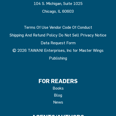
104 S. Michigan, Suite 1025
Chicago, IL 60603
Terms Of Use
Vendor Code Of Conduct
Shipping And Refund Policy
Do Not Sell
Privacy Notice
Data Request Form
© 2026 TAWANI Enterprises, Inc for Master Wings
Publishing
FOR READERS
Books
Blog
News