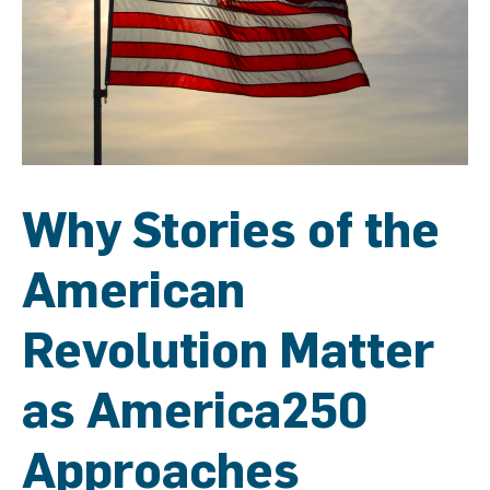
Why Stories of the
American
Revolution Matter
as America250
Approaches