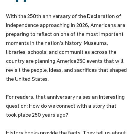
With the 250th anniversary of the Declaration of
Independence approaching in 2026, Americans are
preparing to reflect on one of the most important
moments in the nation's history. Museums,
libraries, schools, and communities across the
country are planning America250 events that will
revisit the people, ideas, and sacrifices that shaped
the United States.
For readers, that anniversary raises an interesting
question: How do we connect with a story that
took place 250 years ago?
History books provide the facts. They tell us about