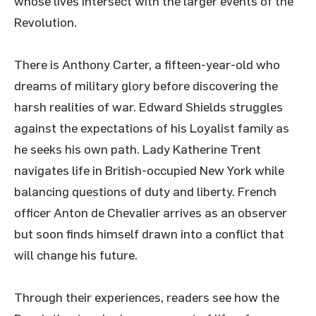
whose lives intersect with the larger events of the
Revolution.
There is Anthony Carter, a fifteen-year-old who
dreams of military glory before discovering the
harsh realities of war. Edward Shields struggles
against the expectations of his Loyalist family as
he seeks his own path. Lady Katherine Trent
navigates life in British-occupied New York while
balancing questions of duty and liberty. French
officer Anton de Chevalier arrives as an observer
but soon finds himself drawn into a conflict that
will change his future.
Through their experiences, readers see how the