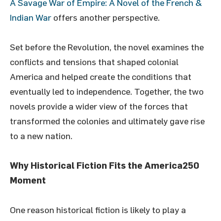
A Savage War of Empire: A Novel of the French &
Indian War
offers another perspective.
Set before the Revolution, the novel examines the
conflicts and tensions that shaped colonial
America and helped create the conditions that
eventually led to independence. Together, the two
novels provide a wider view of the forces that
transformed the colonies and ultimately gave rise
to a new nation.
Why Historical Fiction Fits the America250
Moment
One reason historical fiction is likely to play a