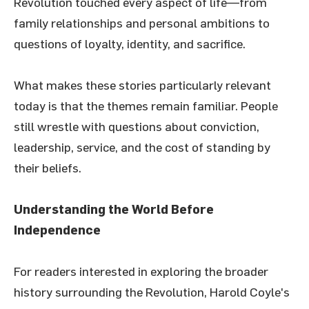
Revolution touched every aspect of life—from
family relationships and personal ambitions to
questions of loyalty, identity, and sacrifice.
What makes these stories particularly relevant
today is that the themes remain familiar. People
still wrestle with questions about conviction,
leadership, service, and the cost of standing by
their beliefs.
Understanding the World Before
Independence
For readers interested in exploring the broader
history surrounding the Revolution, Harold Coyle's