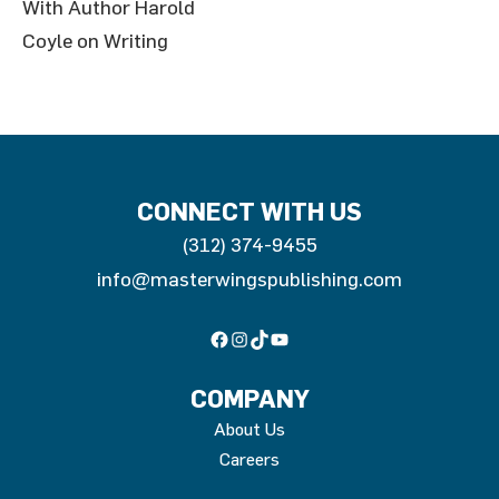
With Author Harold
Coyle on Writing
CONNECT WITH US
(312) 374-9455
info@masterwingspublishing.com
Facebook
Instagram
TikTok
YouTube
COMPANY
About Us
Careers