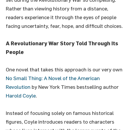
Rather than viewing history from a distance,
readers experience it through the eyes of people
facing uncertainty, fear, hope, and difficult choices.
A Revolutionary War Story Told Through Its
People
One novel that takes this approach is our very own
No Small Thing: A Novel of the American
Revolution
by New York Times bestselling author
Harold Coyle
.
Instead of focusing solely on famous historical
figures, Coyle introduces readers to characters