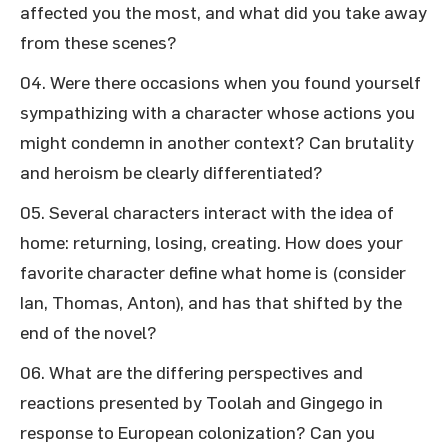
affected you the most, and what did you take away
from these scenes?
Were there occasions when you found yourself
sympathizing with a character whose actions you
might condemn in another context? Can brutality
and heroism be clearly differentiated?
Several characters interact with the idea of
home: returning, losing, creating. How does your
favorite character define what home is (consider
Ian, Thomas, Anton), and has that shifted by the
end of the novel?
What are the differing perspectives and
reactions presented by Toolah and Gingego in
response to European colonization? Can you