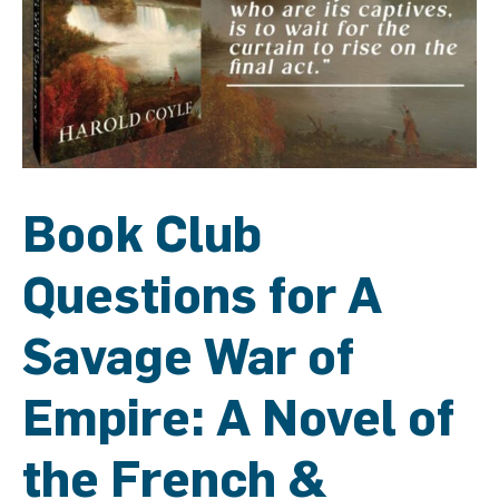
Book Club
Questions for A
Savage War of
Empire: A Novel of
the French &