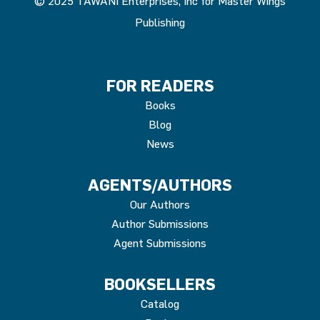
© 2025 TAWANI Enterprises, Inc for Master Wings
Publishing
FOR READERS
Books
Blog
News
AGENTS/AUTHORS
Our Authors
Author Submissions
Agent Submissions
BOOKSELLERS
Catalog