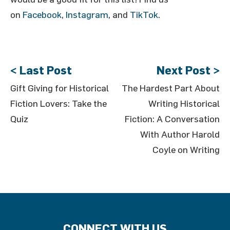
on
Facebook
,
Instagram
, and
TikTok
.
< Last Post
Next Post >
Gift Giving for Historical
The Hardest Part About
Fiction Lovers: Take the
Writing Historical
Quiz
Fiction: A Conversation
With Author Harold
Coyle on Writing
CONNECT WITH US