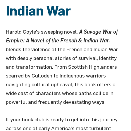
Indian War
Harold Coyle’s sweeping novel,
A Savage War of
Empire: A Novel of the French & Indian War,
blends the violence of the French and Indian War
with deeply personal stories of survival, identity,
and transformation. From Scottish Highlanders
scarred by Culloden to Indigenous warriors
navigating cultural upheaval, this book offers a
wide cast of characters whose paths collide in
powerful and frequently devastating ways.
If your book club is ready to get into this journey
across one of early America’s most turbulent