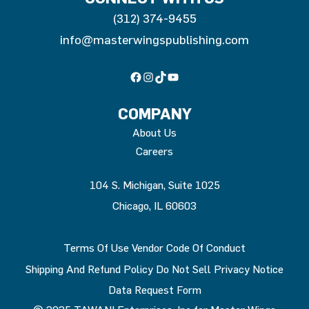
(312) 374-9455
info@masterwingspublishing.com
Facebook
Instagram
TikTok
YouTube
COMPANY
About Us
Careers
104 S. Michigan, Suite 1025
Chicago, IL 60603
Terms Of Use
Vendor Code Of Conduct
Shipping And Refund Policy
Do Not Sell
Privacy Notice
Data Request Form