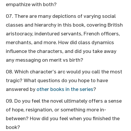
empathize with both?
There are many depictions of varying social
classes and hierarchy in this book, covering British
aristocracy, indentured servants, French officers,
merchants, and more. How did class dynamics
influence the characters, and did you take away
any messaging on merit vs birth?
Which character’s arc would you call the most
tragic? What questions do you hope to have
answered by
other books in the series
?
Do you feel the novel ultimately offers a sense
of hope, resignation, or something more in-
between? How did you feel when you finished the
book?