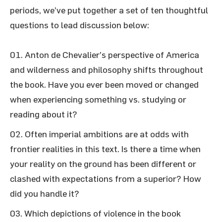
periods, we’ve put together a set of ten thoughtful
questions to lead discussion below:
Anton de Chevalier’s perspective of America
and wilderness and philosophy shifts throughout
the book. Have you ever been moved or changed
when experiencing something vs. studying or
reading about it?
Often imperial ambitions are at odds with
frontier realities in this text. Is there a time when
your reality on the ground has been different or
clashed with expectations from a superior? How
did you handle it?
Which depictions of violence in the book