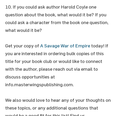
If you could ask author Harold Coyle one
question about the book, what would it be? If you
could ask a character from the book one question,
what would it be?
Get your copy of
A Savage War of Empire
today! If
you are interested in ordering bulk copies of this
title for your book club or would like to connect
with the author, please reach out via email to
discuss opportunities at
info.masterwingspublishing.com.
We also would love to hear any of your thoughts on
these topics, or any additional questions that
would be a good fit for this list! Find us