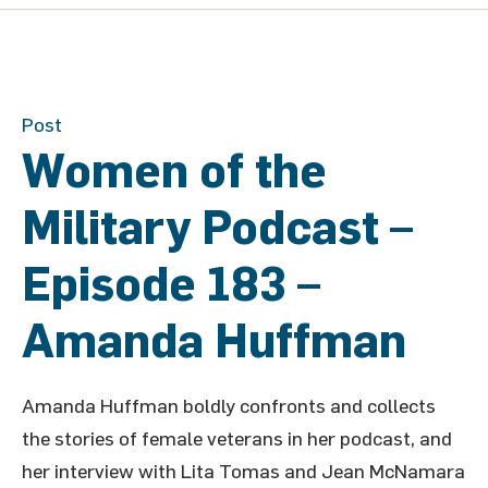
Post
Women of the
Military Podcast –
Episode 183 –
Amanda Huffman
Amanda Huffman boldly confronts and collects
the stories of female veterans in her podcast, and
her interview with Lita Tomas and Jean McNamara