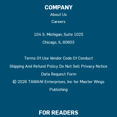
COMPANY
About Us
Careers
104 S. Michigan, Suite 1025
Chicago, IL 60603
Terms Of Use
Vendor Code Of Conduct
Shipping And Refund Policy
Do Not Sell
Privacy Notice
Data Request Form
© 2026 TAWANI Enterprises, Inc for Master Wings
Publishing
FOR READERS