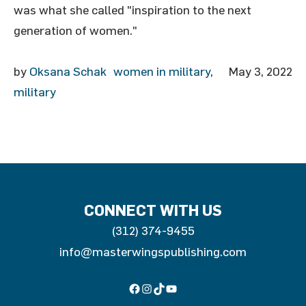
was what she called "inspiration to the next
generation of women."
by
Oksana Schak
women in military
,
May 3, 2022
military
CONNECT WITH US
(312) 374-9455
info@masterwingspublishing.com
Facebook
Instagram
TikTok
YouTube