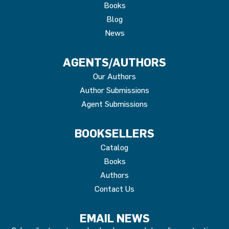
Books
Blog
News
AGENTS/AUTHORS
Our Authors
Author Submissions
Agent Submissions
BOOKSELLERS
Catalog
Books
Authors
Contact Us
EMAIL NEWS