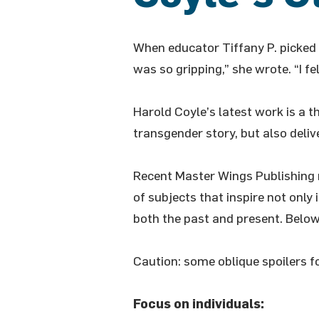
When educator Tiffany P. picked
was so gripping,” she wrote. “I felt
Harold Coyle’s latest work is a t
transgender story, but also deli
Recent Master Wings Publishing 
of subjects that inspire not only
both the past and present. Below,
Caution: some oblique spoilers f
Focus on individuals: