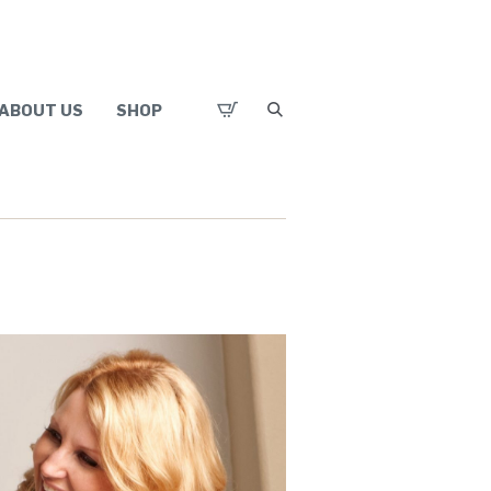
ABOUT US
SHOP