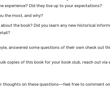
e experience? Did they live up to your expectations?
ou the most, and why?
about the book? Did you learn any new historical inform
etail?
oyle, answered some questions of their own check out th
bulk copies of this book for your book club, reach out via
ur thoughts on these questions—feel free to comment on 