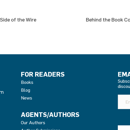
Side of the Wire
Behind the Book Co
FOR READERS
EMA
Subsc
Books
discou
Blog
om
News
AGENTS/AUTHORS
Our Authors