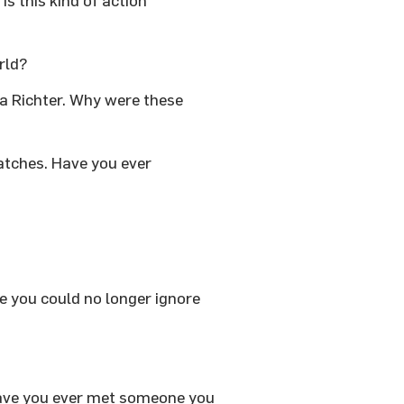
s this kind of action
orld?
na Richter. Why were these
atches. Have you ever
e you could no longer ignore
Have you ever met someone you