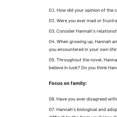
How did your opinion of the
Were you ever mad or frustr
Consider Hannah’s relationsh
When growing up, Hannah and
you encountered in your own lif
Throughout the novel, Hannah 
believe in luck? Do you think Han
Focus on family:
Have you ever disagreed wit
Hannah’s biological and adopt