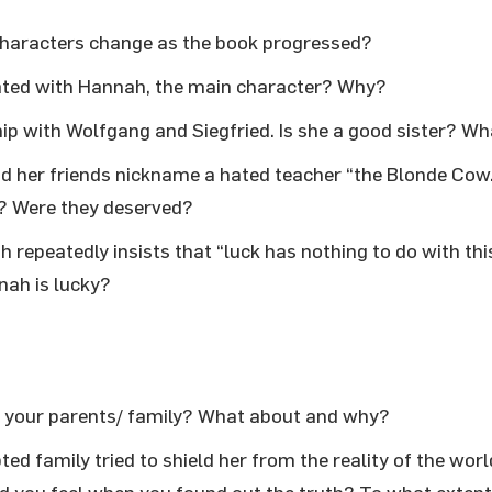
 characters change as the book progressed?
ated with Hannah, the main character? Why?
ip with Wolfgang and Siegfried. Is she a good sister? W
 her friends nickname a hated teacher “the Blonde Cow
e? Were they deserved?
repeatedly insists that “luck has nothing to do with this
nah is lucky?
h your parents/ family? What about and why?
ed family tried to shield her from the reality of the worl