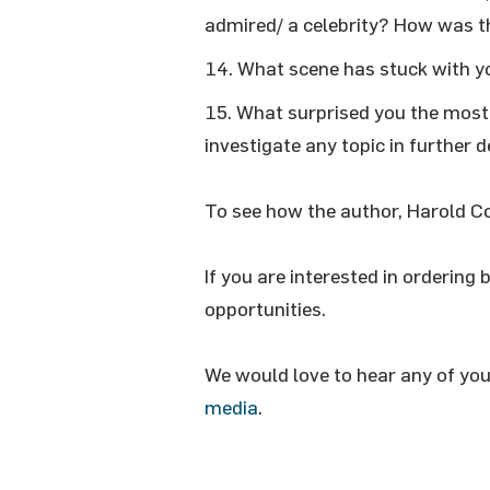
admired/ a celebrity? How was th
What scene has stuck with y
What surprised you the most 
investigate any topic in further d
To see how the author, Harold C
If you are interested in ordering 
opportunities.
We would love to hear any of yo
media
.