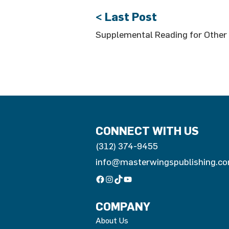
< Last Post
Supplemental Reading for Other 
CONNECT WITH US
(312) 374-9455
info@masterwingspublishing.c
Facebook
Instagram
TikTok
YouTube
COMPANY
About Us