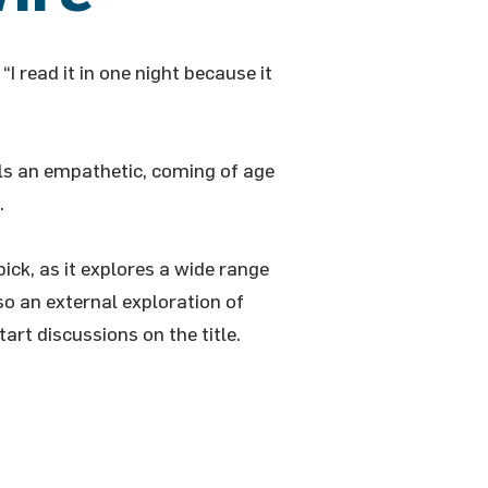
“I read it in one night because it
ells an empathetic, coming of age
.
pick, as it explores a wide range
so an external exploration of
art discussions on the title.