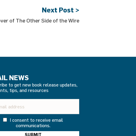
Next Post >
ver of The Other Side of the Wire
IL NEWS
ribe to get new book release updates,
nts, tips, and resources
I consent to receive email
communications.