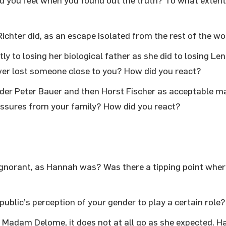
d you feel when you found out the truth? To what extent i
Richter did, as an escape isolated from the rest of the w
ly to losing her biological father as she did to losing Le
ver lost someone close to you? How did you react?
der Peter Bauer and then Horst Fischer as acceptable m
essures from your family? How did you react?
 ignorant, as Hannah was? Was there a tipping point wher
public’s perception of your gender to play a certain role?
 Madam Delome, it does not at all go as she expected. 