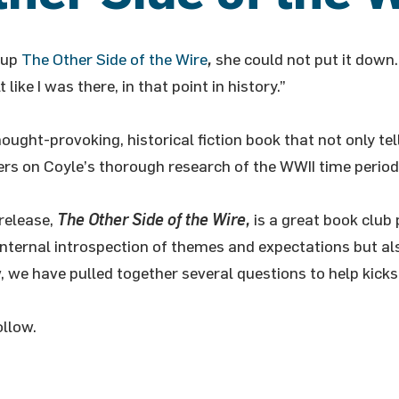
 up
The Other Side of the Wire
,
she could not put it down. 
 like I was there, in that point in history.”
hought-provoking, historical fiction book that not only t
vers on Coyle’s thorough research of the WWII time period
release,
The Other Side of the Wire,
is a great book club 
 internal introspection of themes and expectations but al
 we have pulled together several questions to help kickst
ollow.