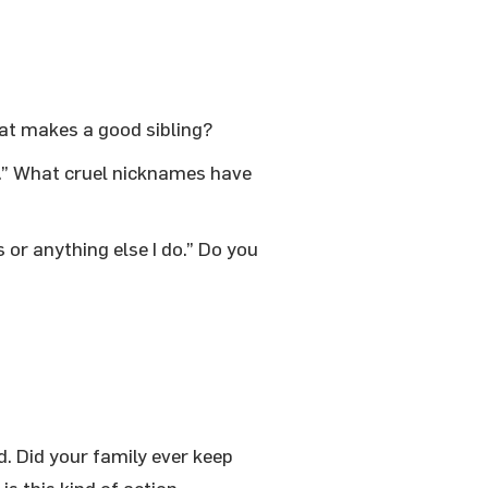
hat makes a good sibling?
.” What cruel nicknames have
 or anything else I do.” Do you
d. Did your family ever keep