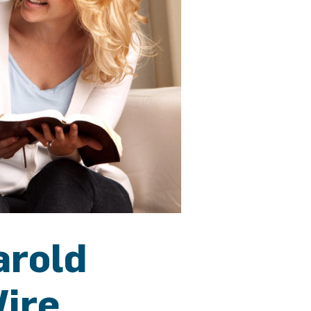
arold
Wire