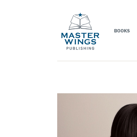
BOOKS