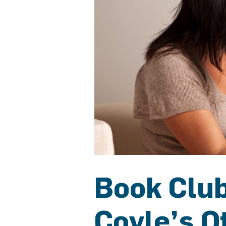
Book Club
Coyle’s O