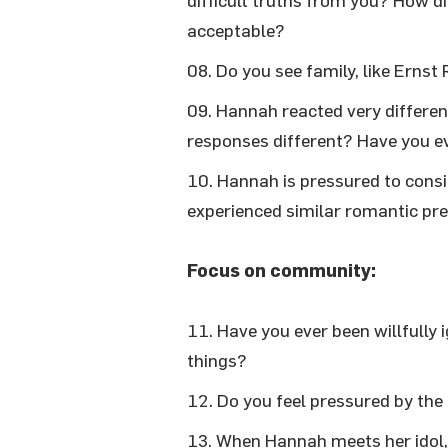
difficult truths from you? How di
acceptable?
Do you see family, like Ernst 
Hannah reacted very different
responses different? Have you e
Hannah is pressured to consi
experienced similar romantic pr
Focus on community:
Have you ever been willfully
things?
Do you feel pressured by the 
When Hannah meets her idol,