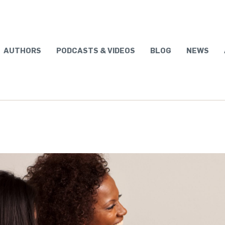
AUTHORS
PODCASTS & VIDEOS
BLOG
NEWS