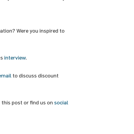
ation? Were you inspired to
is
interview
.
email
to discuss discount
this post or find us on
social