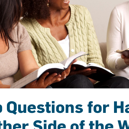
 Questions for H
ther Side of the 