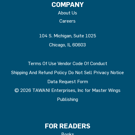
COMPANY
About Us
Careers
104 S. Michigan, Suite 1025
Chicago, IL 60603
Terms Of Use
Vendor Code Of Conduct
Shipping And Refund Policy
Do Not Sell
Privacy Notice
Data Request Form
© 2026 TAWANI Enterprises, Inc for Master Wings
Publishing
FOR READERS
Books