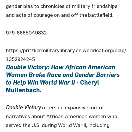
gender bias to chronicles of military friendships
and acts of courage on and off the battlefield.
979-8885049832
https://pritzkermilitarylibrary.on.worldcat.org/oclc/
1352924245
Double Victory: How African American
Women Broke Race and Gender Barriers
to Help Win World War II
- Cheryl
Mullenbach.
Double Victory
offers an expansive mix of
narratives about African American women who
served the U.S. during World War II, including