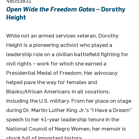
48053831
Open Wide the Freedom Gates
– Dorothy
Height
While not an armed services veteran, Dorothy
Height is a pioneering activist who played a
leadership role on a civilian battlefield fighting for
civil rights – work for which she earned a
Presidential Medal of Freedom. Her advocacy
helped pave the way for females and
Blacks/African Americans in all vocations,
including the U.S. military. From her place on stage
during Dr. Martin Luther King Jr.’s “I Have a Dream”
speech to her 41-year leadership tenure in the
National Council of Negro Women, her memoir is
chock full of important history.