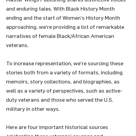
and enduring tales. With Black History Month
ending and the start of Women’s History Month
approaching, we’re providing a list of remarkable
narratives of female Black/African American
veterans.
To increase representation, we’re sourcing these
stories both from a variety of formats, including
memoirs, story collections, and biographies, as
well as a variety of perspectives, such as active-
duty veterans and those who served the U.S.
military in other ways.
Here are four important historical sources