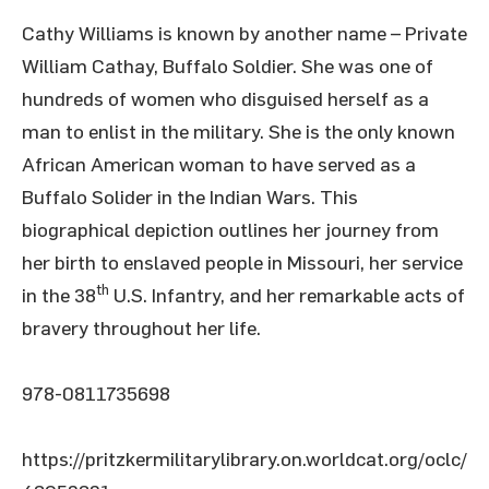
Cathy Williams is known by another name – Private
William Cathay, Buffalo Soldier. She was one of
hundreds of women who disguised herself as a
man to enlist in the military. She is the only known
African American woman to have served as a
Buffalo Solider in the Indian Wars. This
biographical depiction outlines her journey from
her birth to enslaved people in Missouri, her service
th
in the 38
U.S. Infantry, and her remarkable acts of
bravery throughout her life.
978-0811735698
https://pritzkermilitarylibrary.on.worldcat.org/oclc/