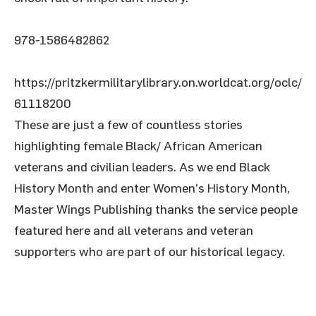
978-1586482862
https://pritzkermilitarylibrary.on.worldcat.org/oclc/
61118200
These are just a few of countless stories
highlighting female Black/ African American
veterans and civilian leaders. As we end Black
History Month and enter Women’s History Month,
Master Wings Publishing thanks the service people
featured here and all veterans and veteran
supporters who are part of our historical legacy.