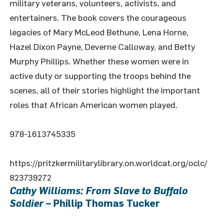
military veterans, volunteers, activists, and
entertainers. The book covers the courageous
legacies of Mary McLeod Bethune, Lena Horne,
Hazel Dixon Payne, Deverne Calloway, and Betty
Murphy Phillips. Whether these women were in
active duty or supporting the troops behind the
scenes, all of their stories highlight the important
roles that African American women played.
978-1613745335
https://pritzkermilitarylibrary.on.worldcat.org/oclc/
823739272
Cathy Williams: From Slave to Buffalo
Soldier
– Phillip Thomas Tucker