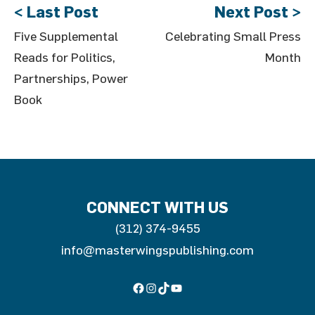
< Last Post
Next Post >
Five Supplemental
Celebrating Small Press
Reads for Politics,
Month
Partnerships, Power
Book
CONNECT WITH US
(312) 374-9455
info@masterwingspublishing.com
Facebook
Instagram
TikTok
YouTube