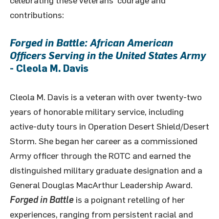
celebrating these veterans’ courage and
contributions:
Forged in Battle: African American
Officers Serving in the United States Army
- Cleola M. Davis
Cleola M. Davis is a veteran with over twenty-two
years of honorable military service, including
active-duty tours in Operation Desert Shield/Desert
Storm. She began her career as a commissioned
Army officer through the ROTC and earned the
distinguished military graduate designation and a
General Douglas MacArthur Leadership Award.
Forged in Battle
is a poignant retelling of her
experiences, ranging from persistent racial and