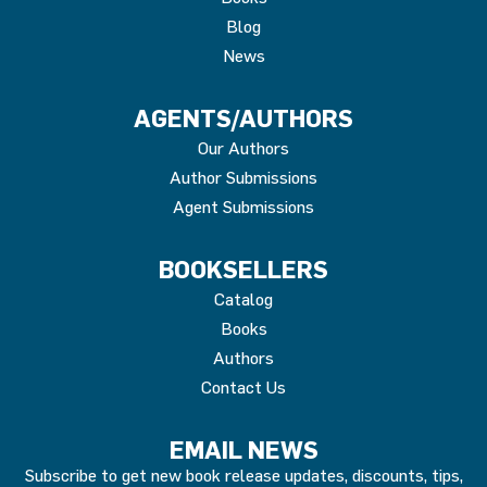
Blog
News
AGENTS/AUTHORS
Our Authors
Author Submissions
Agent Submissions
BOOKSELLERS
Catalog
Books
Authors
Contact Us
EMAIL NEWS
Subscribe to get new book release updates, discounts, tips,