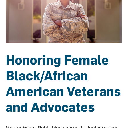
Honoring Female
Black/African
American Veterans
and Advocates
Master Wings Publishing shares distinctive voices